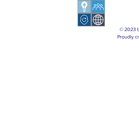
© 2023 
Proudly c