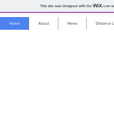
This site was designed with the
.com
we
Home
About
News
Distance 
BRO
PROF
DEV