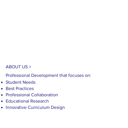
C
ABOUT US >
Professional Development that focuses on:
Student Needs
Best Practices
Professional Collaboration
Educational Research​
Innovative Curriculum Design